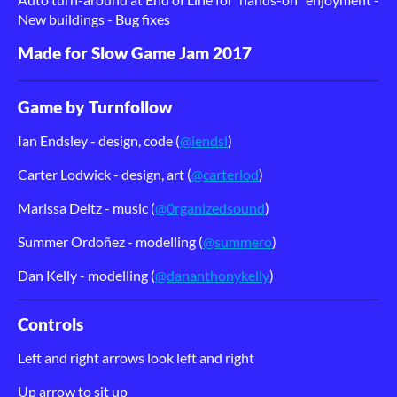
New buildings - Bug fixes
Made for Slow Game Jam 2017
Game by Turnfollow
Ian Endsley - design, code (
@iendsl
)
Carter Lodwick - design, art (
@carterlod
)
Marissa Deitz - music (
@0rganizedsound
)
Summer Ordoñ
ez - modelling (
@summero
)
Dan Kelly - modelling (
@dananthonykelly
)
Controls
Left and right arrows look left and right
Up arrow to sit up