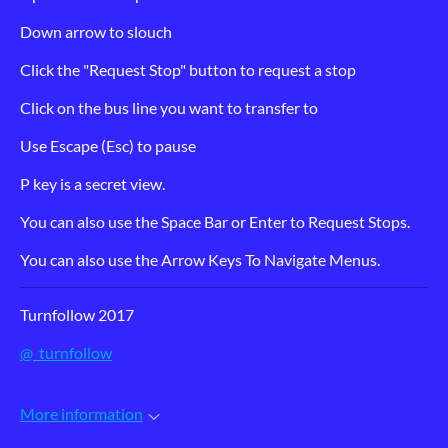
Down arrow to slouch
Click the "Request Stop" button to request a stop
Click on the bus line you want to transfer to
Use Escape (Esc) to pause
P key is a secret view.
You can also use the Space Bar or Enter to Request Stops.
You can also use the Arrow Keys To Navigate Menus.
Turnfollow 2017
@_turnfollow
More information