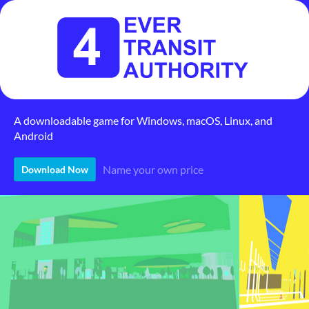
A downloadable game for Windows, macOS, Linux, and
Android
Name your own price
Download Now