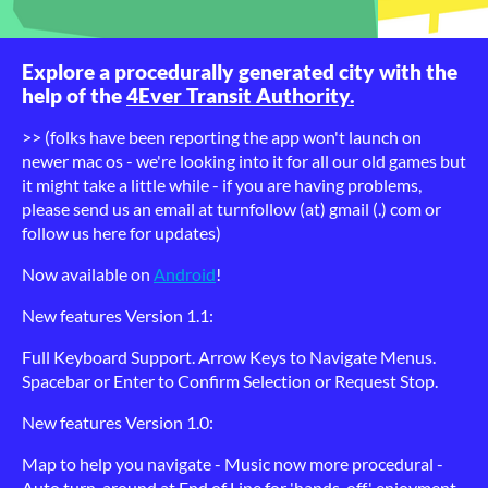
Explore a procedurally generated city with the
help of the
4Ever Transit Authority.
>> (folks have been reporting the app won't launch on
newer mac os - we're looking into it for all our old games but
it might take a little while - if you are having problems,
please send us an email at turnfollow (at) gmail (.) com or
follow us here for updates)
Now available on
Android
!
New features Version 1.1:
Full Keyboard Support. Arrow Keys to Navigate Menus.
Spacebar or Enter to Confirm Selection or Request Stop.
New features Version 1.0:
Map to help you navigate - Music now more procedural -
Auto turn-around at End of Line for 'hands-off' enjoyment -