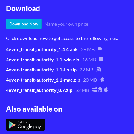
Download
Name your own price
Download Now
Click download now to get access to the following files:
4ever_transit_authority_1.4.4.apk
29 MB
4ever-transit-autority_1.1-win.zip
16 MB
4ever-transit-autority_1.1-lin.zip
22 MB
4ever-transit-autority_1.1-mac.zip
20 MB
4ever_transit_authority_0.7.zip
52 MB
Also available on