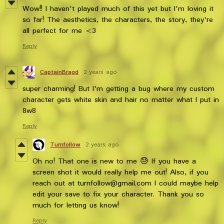
Wow!! I haven't played much of this yet but I'm loving it
so far! The aesthetics, the characters, the story, they're
all perfect for me <3
Reply
CaptainBragd
2 years ago
super charming! But I'm getting a bug where my custom
character gets white skin and hair no matter what I put in
8w8
Reply
Turnfollow
2 years ago
Oh no! That one is new to me 😓 If you have a
screen shot it would really help me out! Also, if you
reach out at turnfollow@gmail.com I could maybe help
edit your save to fix your character. Thank you so
much for letting us know!
Reply