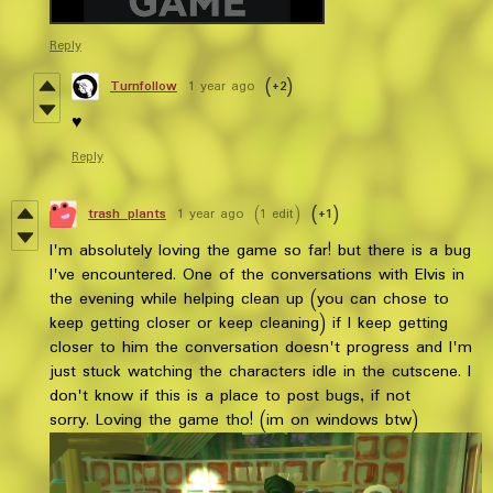
Reply
Turnfollow
1 year ago
(+2)
♥️
Reply
trash_plants
1 year ago
(1 edit)
(+1)
I'm absolutely loving the game so far! but there is a bug
I've encountered. One of the conversations with Elvis in
the evening while helping clean up (you can chose to
keep getting closer or keep cleaning) if I keep getting
closer to him the conversation doesn't progress and I'm
just stuck watching the characters idle in the cutscene. I
don't know if this is a place to post bugs, if not
sorry. Loving the game tho! (im on windows btw)