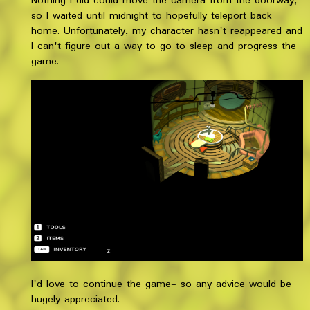
Nothing I did could move the camera from the doorway,
so I waited until midnight to hopefully teleport back
home. Unfortunately, my character hasn't reappeared and
I can't figure out a way to go to sleep and progress the
game.
I'd love to continue the game- so any advice would be
hugely appreciated.