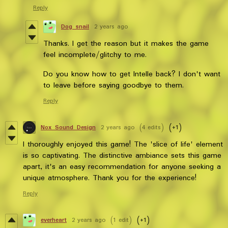
Reply
Dog snail
2 years ago
Thanks. I get the reason but it makes the game
feel incomplete/glitchy to me.
Do you know how to get Intelle back? I don't want
to leave before saying goodbye to them.
Reply
Nox_Sound_Design
2 years ago
(4 edits)
(+1)
I thoroughly enjoyed this game! The 'slice of life' element
is so captivating. The distinctive ambiance sets this game
apart, it's an easy recommendation for anyone seeking a
unique atmosphere. Thank you for the experience!
Reply
everheart
2 years ago
(1 edit)
(+1)