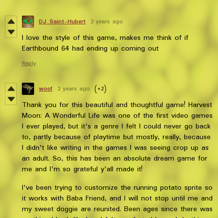
DJ Saint-Hubert
2 years ago
I love the style of this game, makes me think of if
Earthbound 64 had ending up coming out
Reply
woof
2 years ago
(+2)
Thank you for this beautiful and thoughtful game! Harvest
Moon: A Wonderful Life was one of the first video games
I ever played, but it's a genre I felt I could never go back
to, partly because of playtime but mostly, really, because
I didn't like writing in the games I was seeing crop up as
an adult. So, this has been an absolute dream game for
me and I'm so grateful y'all made it!
I've been trying to customize the running potato sprite so
it works with Baba Friend, and I will not stop until me and
my sweet doggie are reunited. Been ages since there was