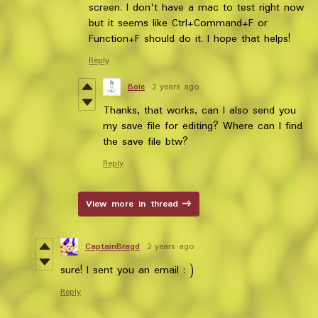
screen. I don't have a mac to test right now
but it seems like Ctrl+Command+F or
Function+F should do it. I hope that helps!
Reply
Boie
2 years ago
Thanks, that works, can I also send you
my save file for editing? Where can I find
the save file btw?
Reply
View more in thread
CaptainBragd
2 years ago
sure! I sent you an email : )
Reply