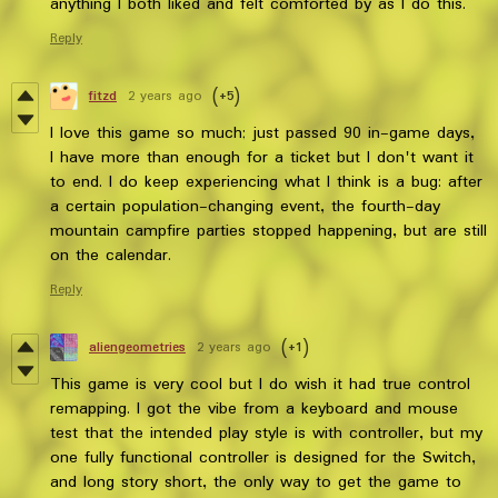
anything I both liked and felt comforted by as I do this.
Reply
fitzd
2 years ago
(+5)
I love this game so much; just passed 90 in-game days,
I have more than enough for a ticket but I don't want it
to end. I do keep experiencing what I think is a bug: after
a certain population-changing event, the fourth-day
mountain campfire parties stopped happening, but are still
on the calendar.
Reply
aliengeometries
2 years ago
(+1)
This game is very cool but I do wish it had true control
remapping. I got the vibe from a keyboard and mouse
test that the intended play style is with controller, but my
one fully functional controller is designed for the Switch,
and long story short, the only way to get the game to