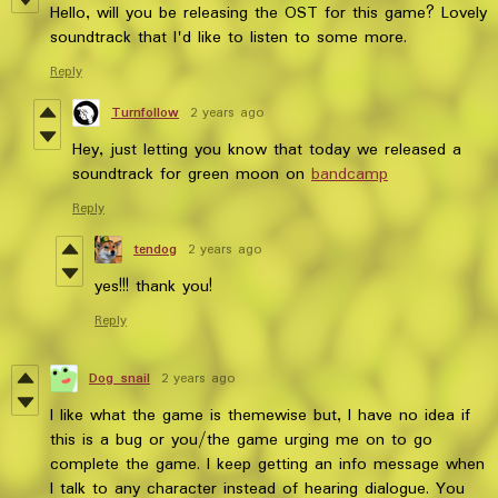
Hello, will you be releasing the OST for this game? Lovely
soundtrack that I'd like to listen to some more.
Reply
Turnfollow
2 years ago
Hey, just letting you know that today we released a
soundtrack for green moon on
bandcamp
Reply
tendog
2 years ago
yes!!! thank you!
Reply
Dog snail
2 years ago
I like what the game is themewise but, I have no idea if
this is a bug or you/the game urging me on to go
complete the game. I keep getting an info message when
I talk to any character instead of hearing dialogue. You