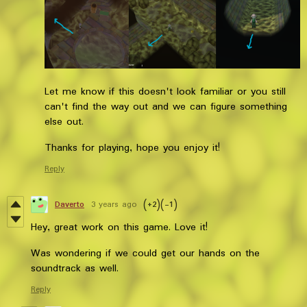
Let me know if this doesn't look familiar or you still
can't find the way out and we can figure something
else out.
Thanks for playing, hope you enjoy it!
Reply
Daverto
3 years ago
(+2)
(-1)
Hey, great work on this game. Love it!
Was wondering if we could get our hands on the
soundtrack as well.
Reply