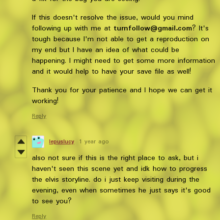
If this doesn't resolve the issue, would you mind
following up with me at
turnfollow@gmail.com
? It's
tough because I'm not able to get a reproduction on
my end but I have an idea of what could be
happening. I might need to get some more information
and it would help to have your save file as well!
Thank you for your patience and I hope we can get it
working!
Reply
lepuslucy
1 year ago
also not sure if this is the right place to ask, but i
haven't seen this scene yet and idk how to progress
the elvis storyline. do i just keep visiting during the
evening, even when sometimes he just says it's good
to see you?
Reply