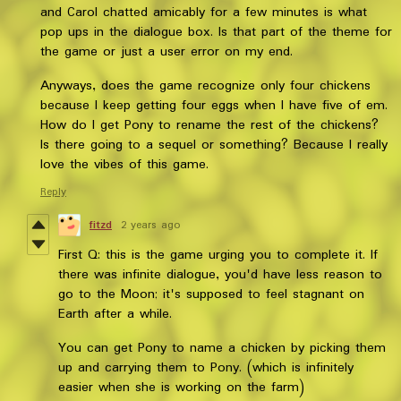
and Carol chatted amicably for a few minutes is what
pop ups in the dialogue box. Is that part of the theme for
the game or just a user error on my end.
Anyways, does the game recognize only four chickens
because I keep getting four eggs when I have five of em.
How do I get Pony to rename the rest of the chickens?
Is there going to a sequel or something? Because I really
love the vibes of this game.
Reply
fitzd
2 years ago
First Q: this is the game urging you to complete it. If
there was infinite dialogue, you'd have less reason to
go to the Moon; it's supposed to feel stagnant on
Earth after a while.
You can get Pony to name a chicken by picking them
up and carrying them to Pony. (which is infinitely
easier when she is working on the farm)