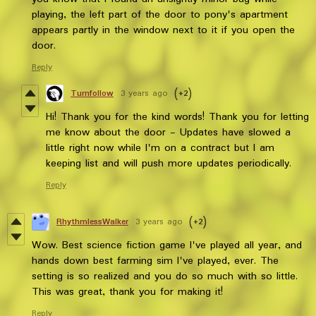
playing, the left part of the door to pony's apartment
appears partly in the window next to it if you open the
door.
Reply
Turnfollow
3 years ago
(+2)
Hi! Thank you for the kind words! Thank you for letting
me know about the door - Updates have slowed a
little right now while I'm on a contract but I am
keeping list and will push more updates periodically.
Reply
RhythmlessWalker
3 years ago
(+2)
Wow. Best science fiction game I've played all year, and
hands down best farming sim I've played, ever. The
setting is so realized and you do so much with so little.
This was great, thank you for making it!
Reply