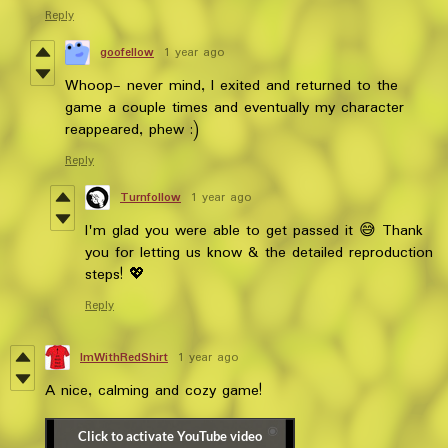
Reply
goofellow
1 year ago
Whoop- never mind, I exited and returned to the
game a couple times and eventually my character
reappeared, phew :)
Reply
Turnfollow
1 year ago
I'm glad you were able to get passed it 😅 Thank
you for letting us know & the detailed reproduction
steps! 💖
Reply
ImWithRedShirt
1 year ago
A nice, calming and cozy game!