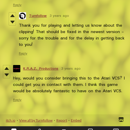
Reply
Turnfollow
3 years ago
Thank you for playing and letting us know about the
clipping! That should be fixed in the newest version -
sorry for the trouble and for the delay in getting back
to you!
Reply
K.R.A.Z. Productions
3 years ago
Hey, would you consider bringing this to the Atari VCS? I
could get you in contact with them. I think this game
would be absolutely fantastic to have on the Atari VCS.
Reply
itch.io
·
View all by Turnfollow
·
Report
·
Embed