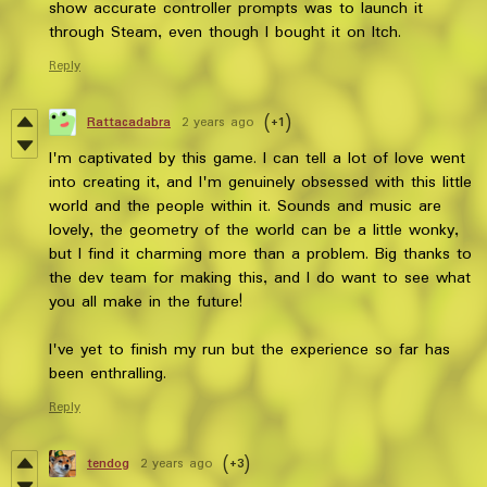
show accurate controller prompts was to launch it
through Steam, even though I bought it on Itch.
Reply
Rattacadabra
2 years ago
(+1)
I'm captivated by this game. I can tell a lot of love went
into creating it, and I'm genuinely obsessed with this little
world and the people within it. Sounds and music are
lovely, the geometry of the world can be a little wonky,
but I find it charming more than a problem. Big thanks to
the dev team for making this, and I do want to see what
you all make in the future!
I've yet to finish my run but the experience so far has
been enthralling.
Reply
tendog
2 years ago
(+3)