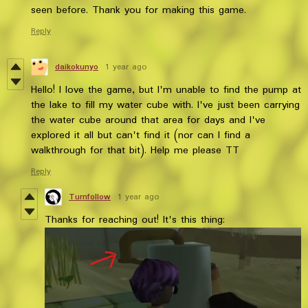
seen before. Thank you for making this game.
Reply
daikokunyo
1 year ago
Hello! I love the game, but I'm unable to find the pump at
the lake to fill my water cube with. I've just been carrying
the water cube around that area for days and I've
explored it all but can't find it (nor can I find a
walkthrough for that bit). Help me please TT
Reply
Turnfollow
1 year ago
Thanks for reaching out! It's this thing: