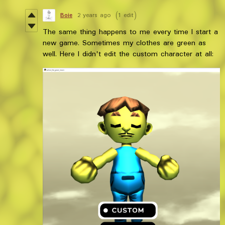
Boie
2 years ago
(1 edit)
The same thing happens to me every time I start a
new game. Sometimes my clothes are green as
well. Here I didn't edit the custom character at all: