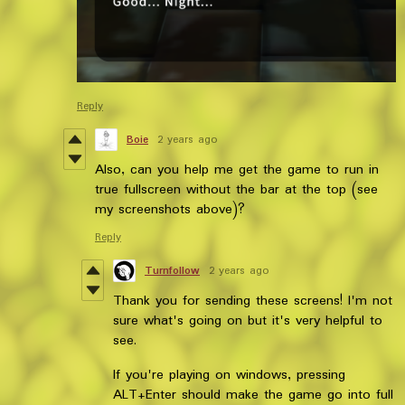
Reply
Boie
2 years ago
Also, can you help me get the game to run in
true fullscreen without the bar at the top (see
my screenshots above)?
Reply
Turnfollow
2 years ago
Thank you for sending these screens! I'm not
sure what's going on but it's very helpful to
see.
If you're playing on windows, pressing
ALT+Enter should make the game go into full