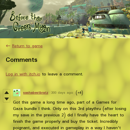
←
Return to game
Comments
Log in with itch.io
to leave a comment.
sashabestbratz
300 days ago
(+4)
Got this game a long time ago, part of a Games for
Gaza bundle I think. Only on this 3rd playthru (after losing
my save in the previous 2) did I finally have the heart to
finish the game properly and buy the ticket. Incredibly
poignant, and executed in gameplay in a way I haven't