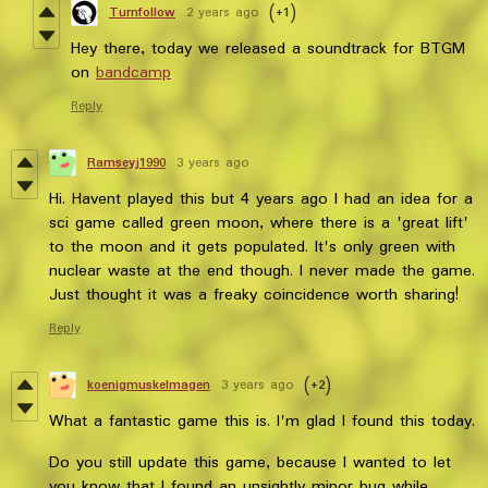
Turnfollow
2 years ago
(+1)
Hey there, today we released a soundtrack for BTGM
on
bandcamp
Reply
Ramseyj1990
3 years ago
Hi. Havent played this but 4 years ago I had an idea for a
sci game called green moon, where there is a 'great lift'
to the moon and it gets populated. It's only green with
nuclear waste at the end though. I never made the game.
Just thought it was a freaky coincidence worth sharing!
Reply
koenigmuskelmagen
3 years ago
(+2)
What a fantastic game this is. I'm glad I found this today.
Do you still update this game, because I wanted to let
you know that I found an unsightly minor bug while