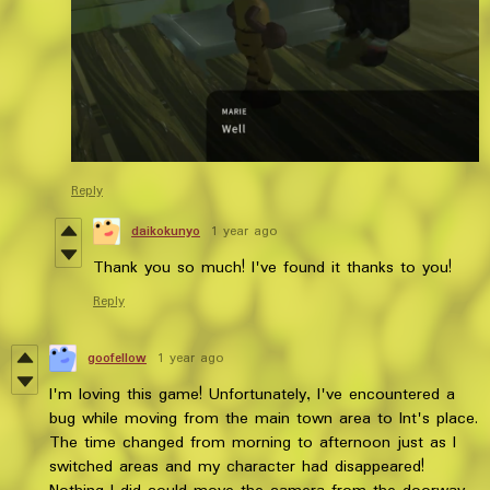
Reply
daikokunyo
1 year ago
Thank you so much! I've found it thanks to you!
Reply
goofellow
1 year ago
I'm loving this game! Unfortunately, I've encountered a
bug while moving from the main town area to Int's place.
The time changed from morning to afternoon just as I
switched areas and my character had disappeared!