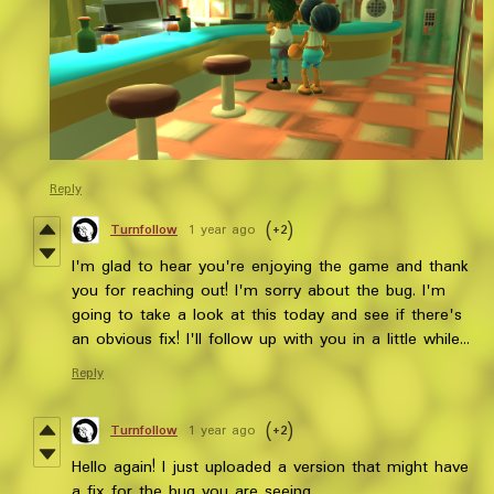
Reply
Turnfollow
1 year ago
(+2)
I'm glad to hear you're enjoying the game and thank
you for reaching out! I'm sorry about the bug. I'm
going to take a look at this today and see if there's
an obvious fix! I'll follow up with you in a little while...
Reply
Turnfollow
1 year ago
(+2)
Hello again! I just uploaded a version that might have
a fix for the bug you are seeing.