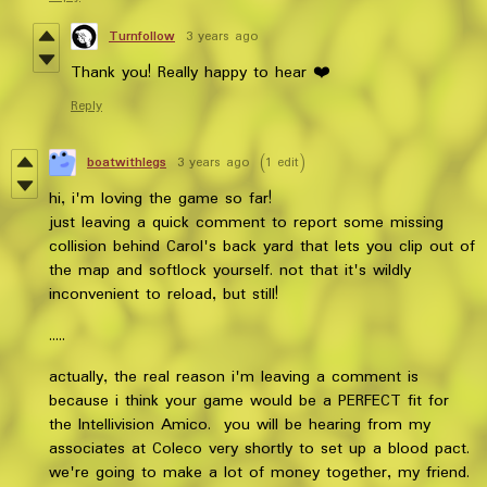
Turnfollow
3 years ago
Thank you! Really happy to hear ❤️
Reply
boatwithlegs
3 years ago
(1 edit)
hi, i'm loving the game so far!
just leaving a quick comment to report some missing
collision behind Carol's back yard that lets you clip out of
the map and softlock yourself. not that it's wildly
inconvenient to reload, but still!
.....
actually, the real reason i'm leaving a comment is
because i think your game would be a PERFECT fit for
the Intellivision Amico. you will be hearing from my
associates at Coleco very shortly to set up a blood pact.
we're going to make a lot of money together, my friend.