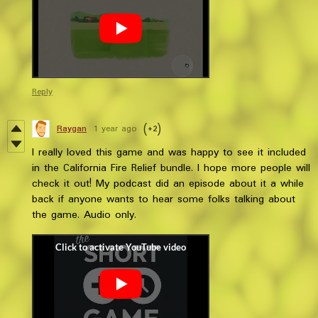
Reply
Raygan
1 year ago
(+2)
I really loved this game and was happy to see it included
in the California Fire Relief bundle. I hope more people will
check it out! My podcast did an episode about it a while
back if anyone wants to hear some folks talking about
the game. Audio only.