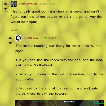
garbagewitch
2 years ago
This is really good but I am stuck in a sewer and can't
figure out how to get out, or re-start the game. Any tips
would be helpful.
Reply
Turnfollow
2 years ago
Thanks for reaching out! Sorry for the trouble w/ the
pipes.
1. If you can find the room with the pool and the bed,
exit to the North-West.
2. When you come to the first intersection, turn to the
South-West.
3. Proceed to the end of that section and walk into
the darkness to exit the sewers.