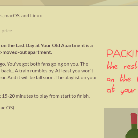
, macOS, and Linux
 price
 on the Last Day at Your Old Apartment is a
st-moved-out apartment.
ago. You've got both fans going on you. The
 back... A train rumbles by. At least you won't
ar. And it will be fall soon. The playlist on your
20 minutes to play from start to finish.
Mac OS)