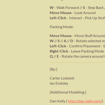
W
- Walk Forward //
S
- Step Back 
Move Mouse
- Look Around
Left-Click
- Interact - Pick Up Stu
Packing Mode:
Move Mouse
- Move Stuff Around 
W
//
S
//
A
//
D
- Rotate selected st
Left-Click
- Confirm Placement - 
Right-Click
- Leave Packing Mode
Q
//
E
- Rotate the camera around 
[By:]
Carter Lodwick
Ian Endsley
[Additional Modeling:]
Dan Kelly (
http://dan-kelly.com/
)