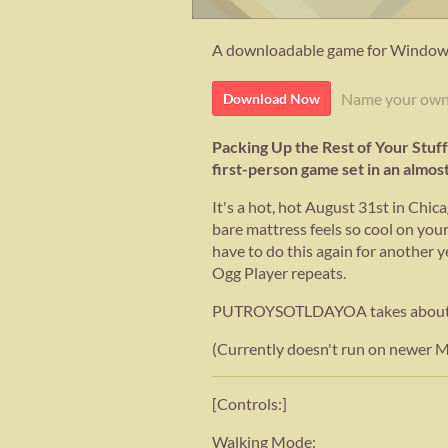
A downloadable game for Windows
Name your own
Download Now
Packing Up the Rest of Your Stuff
first-person game set in an almo
It's a hot, hot August 31st in Chic
bare mattress feels so cool on your
have to do this again for another ye
Ogg Player repeats.
PUTROYSOTLDAYOA takes about 15-
(Currently doesn't run on newer 
[Controls:]
Walking Mode: