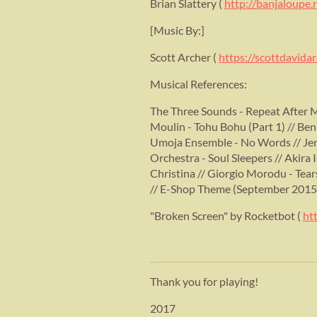
Brian Slattery (
http://banjaloupe.
[Music By:]
Scott Archer (
https://scottdavid
Musical References:
The Three Sounds - Repeat After M
Moulin - Tohu Bohu (Part 1) // Ben
Umoja Ensemble - No Words // Jer
Orchestra - Soul Sleepers // Akira
Christina // Giorgio Morodu - Tear
// E-Shop Theme (September 2015
"Broken Screen" by Rocketbot (
ht
Thank you for playing!
2017