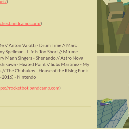
net/
)
archer.bandcamp.com/
)
e // Anton Valotti - Drum Time // Marc
ny Spellman - Life is Too Short // Mtume
ry Mann Singers - Shenando // Astro Nova
 Ishikawa - Heated Point // Subs Martinez - My
s // The Chubukos - House of the Rising Funk
-2016) - Nintendo
tps://rocketbot.bandcamp.com
)