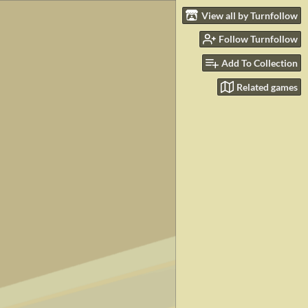
View all by Turnfollow
Follow Turnfollow
Add To Collection
Related games