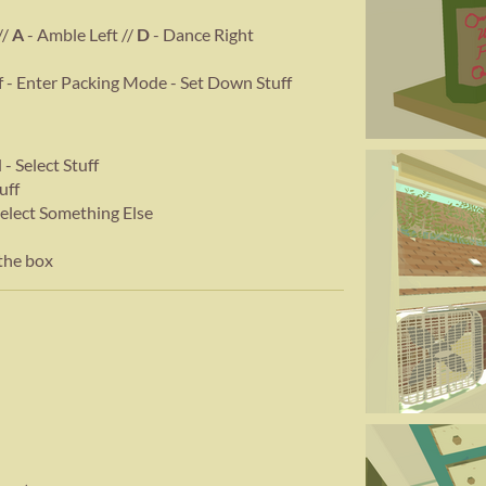
//
A
- Amble Left //
D
- Dance Right
ff - Enter Packing Mode - Set Down Stuff
- Select Stuff
uff
Select Something Else
the box