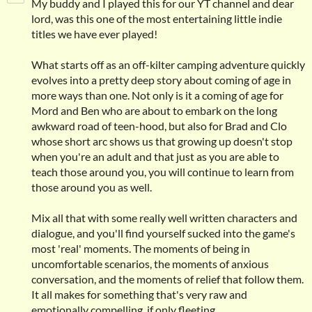
My buddy and I played this for our YT channel and dear
lord, was this one of the most entertaining little indie
titles we have ever played!
What starts off as an off-kilter camping adventure quickly
evolves into a pretty deep story about coming of age in
more ways than one. Not only is it a coming of age for
Mord and Ben who are about to embark on the long
awkward road of teen-hood, but also for Brad and Clo
whose short arc shows us that growing up doesn't stop
when you're an adult and that just as you are able to
teach those around you, you will continue to learn from
those around you as well.
Mix all that with some really well written characters and
dialogue, and you'll find yourself sucked into the game's
most 'real' moments. The moments of being in
uncomfortable scenarios, the moments of anxious
conversation, and the moments of relief that follow them.
It all makes for something that's very raw and
emotionally compelling, if only fleeting.