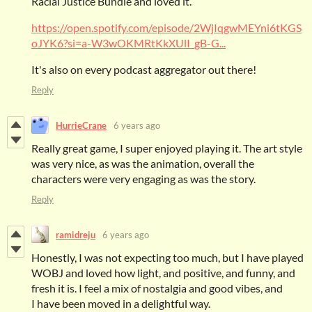
Racial Justice Bundle and loved it.
https://open.spotify.com/episode/2WjIqgwMEYni6tKGS
oJYK6?si=a-W3wOKMRtKkXUlI_gB-G...
It's also on every podcast aggregator out there!
Reply
HurrieCrane
6 years ago
Really great game, I super enjoyed playing it. The art style
was very nice, as was the animation, overall the
characters were very engaging as was the story.
Reply
ramidreju
6 years ago
Honestly, I was not expecting too much, but I have played
WOBJ and loved how light, and positive, and funny, and
fresh it is. I feel a mix of nostalgia and good vibes, and
I have been moved in a delightful way.