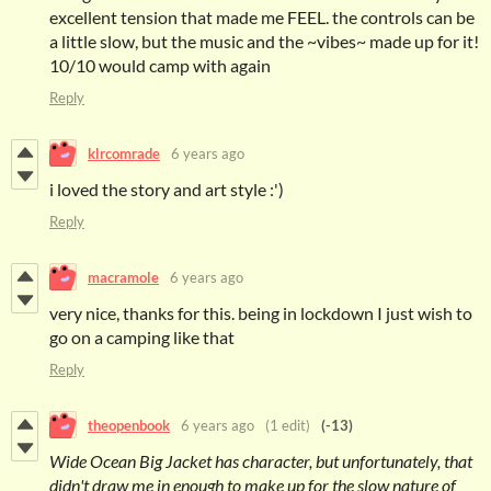
excellent tension that made me FEEL. the controls can be
a little slow, but the music and the ~vibes~ made up for it!
10/10 would camp with again
Reply
klrcomrade
6 years ago
i loved the story and art style :')
Reply
macramole
6 years ago
very nice, thanks for this. being in lockdown I just wish to
go on a camping like that
Reply
theopenbook
6 years ago
(1 edit)
(-13)
Wide Ocean Big Jacket has character, but unfortunately, that
didn't draw me in enough to make up for the slow nature of