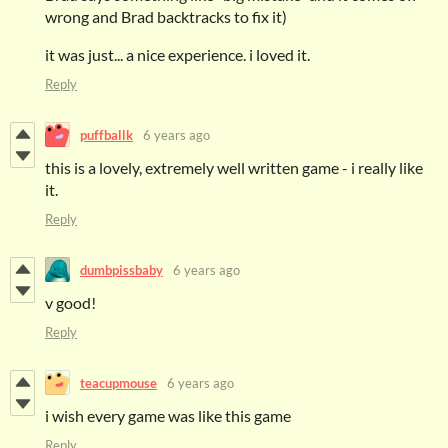
wrong and Brad backtracks to fix it)
it was just... a nice experience. i loved it.
Reply
puffballk
6 years ago
this is a lovely, extremely well written game - i really like
it.
Reply
dumbpissbaby
6 years ago
v good!
Reply
teacupmouse
6 years ago
i wish every game was like this game
Reply