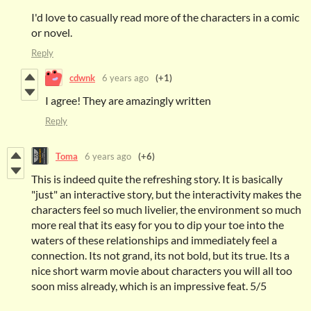
I'd love to casually read more of the characters in a comic
or novel.
Reply
cdwnk
6 years ago
(+1)
I agree! They are amazingly written
Reply
Toma
6 years ago
(+6)
This is indeed quite the refreshing story. It is basically
"just" an interactive story, but the interactivity makes the
characters feel so much livelier, the environment so much
more real that its easy for you to dip your toe into the
waters of these relationships and immediately feel a
connection. Its not grand, its not bold, but its true. Its a
nice short warm movie about characters you will all too
soon miss already, which is an impressive feat. 5/5