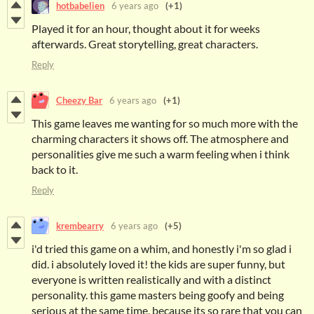
hotbabelien
6 years ago
(+1)
Played it for an hour, thought about it for weeks
afterwards. Great storytelling, great characters.
Reply
Cheezy Bar
6 years ago
(+1)
This game leaves me wanting for so much more with the
charming characters it shows off. The atmosphere and
personalities give me such a warm feeling when i think
back to it.
Reply
krembearry
6 years ago
(+5)
i'd tried this game on a whim, and honestly i'm so glad i
did. i absolutely loved it! the kids are super funny, but
everyone is written realistically and with a distinct
personality. this game masters being goofy and being
serious at the same time, because its so rare that you can