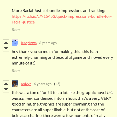
More Racial Justice bundle impressions and ranking:
https://itch.io/c/915453/quick-impressions-bundle-for-
racial-justice
Reply
lenqnjnwn
6 years ago
hey thank you so much for making this! this is an
extremely charming and beautiful game and i loved every
minute of it :)
Reply
redvyn
6 years ago
(+2)
this was a ton of fun! it felt a lot like the graphic novel
this
one summer
, condensed into an hour. that's a very, VERY
good thing. the graphics are super charming and the
characters are all super likable, but not at the cost of
being saccharine. there were a few moments of really