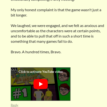
My only honest complaint is that the game wasn't just a
bit longer.
We laughed, we were engaged, and we felt as anxious and
uncomfortable as the characters were at certain points,
and to be able to pull that off in such a short time is
something that many games fail to do.
Bravo. A hundred times, Bravo.
Reply