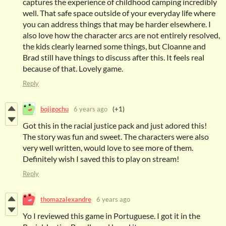
captures the experience of childhood camping incredibly
well. That safe space outside of your everyday life where
you can address things that may be harder elsewhere. I
also love how the character arcs are not entirely resolved,
the kids clearly learned some things, but Cloanne and
Brad still have things to discuss after this. It feels real
because of that. Lovely game.
Reply
bojigochu
6 years ago
(+1)
Got this in the racial justice pack and just adored this!
The story was fun and sweet. The characters were also
very well written, would love to see more of them.
Definitely wish I saved this to play on stream!
Reply
thomazalexandre
6 years ago
Yo I reviewed this game in Portuguese. I got it in the