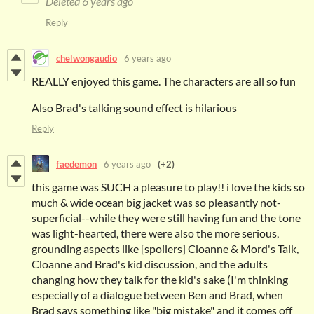
Deleted
6 years ago
Reply
chelwongaudio
6 years ago
REALLY enjoyed this game. The characters are all so fun
Also Brad's talking sound effect is hilarious
Reply
faedemon
6 years ago
(+2)
this game was SUCH a pleasure to play!! i love the kids so
much & wide ocean big jacket was so pleasantly not-
superficial--while they were still having fun and the tone
was light-hearted, there were also the more serious,
grounding aspects like [spoilers] Cloanne & Mord's Talk,
Cloanne and Brad's kid discussion, and the adults
changing how they talk for the kid's sake (I'm thinking
especially of a dialogue between Ben and Brad, when
Brad says something like "big mistake" and it comes off