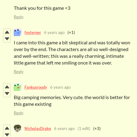
Thank you for this game <3
Reply
foxlerner
6 years ago
(+1)
I came into this game a bit skeptical and was totally won
over by the end. The characters are all so well-designed
and well-written; this was a really charming, intimate
little game that left me smiling once it was over.
Reply
Fankusroody
6 years ago
Big camping memories. Very cute. the world is better for
this game existing
Reply
NicholasDrake
6 years ago
(1 edit)
(+3)