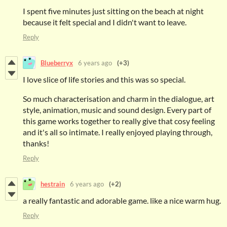
I spent five minutes just sitting on the beach at night
because it felt special and I didn't want to leave.
Reply
Blueberryx
6 years ago
(+3)
I love slice of life stories and this was so special.
So much characterisation and charm in the dialogue, art
style, animation, music and sound design. Every part of
this game works together to really give that cosy feeling
and it's all so intimate. I really enjoyed playing through,
thanks!
Reply
hestrain
6 years ago
(+2)
a really fantastic and adorable game. like a nice warm hug.
Reply