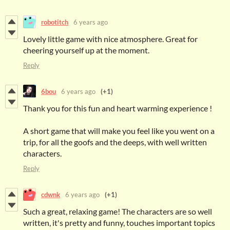
robotitch
6 years ago
Lovely little game with nice atmosphere. Great for
cheering yourself up at the moment.
Reply
6bou
6 years ago
(+1)
Thank you for this fun and heart warming experience !
A short game that will make you feel like you went on a
trip, for all the goofs and the deeps, with well written
characters.
Reply
cdwnk
6 years ago
(+1)
Such a great, relaxing game! The characters are so well
written, it's pretty and funny, touches important topics