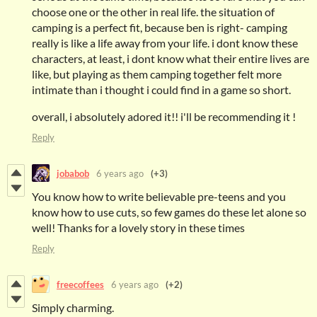
choose one or the other in real life. the situation of
camping is a perfect fit, because ben is right- camping
really is like a life away from your life. i dont know these
characters, at least, i dont know what their entire lives are
like, but playing as them camping together felt more
intimate than i thought i could find in a game so short.
overall, i absolutely adored it!! i'll be recommending it !
Reply
jobabob
6 years ago
(+3)
You know how to write believable pre-teens and you
know how to use cuts, so few games do these let alone so
well! Thanks for a lovely story in these times
Reply
freecoffees
6 years ago
(+2)
Simply charming.