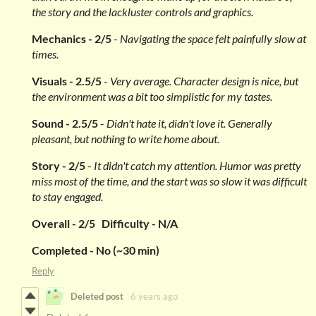
the story and the lackluster controls and graphics.
Mechanics - 2/5
-
Navigating the space felt painfully slow at
times.
Visuals - 2.5/5
-
Very average. Character design is nice, but
the environment was a bit too simplistic for my tastes.
Sound - 2.5/5
-
Didn't hate it, didn't love it. Generally
pleasant, but nothing to write home about.
Story
- 2/5
-
It didn't catch my attention. Humor was pretty
miss most of the time, and the start was so slow it was difficult
to stay engaged.
Overall - 2/5 Difficulty - N/A
Completed - No (~30 min)
Reply
Deleted post
6 years ago