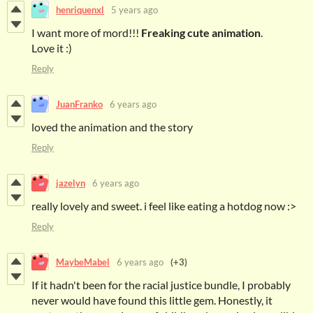
henriquenxl
5 years ago
I want more of mord!!!
Freaking cute animation
.
Love it :)
Reply
JuanFranko
6 years ago
loved the animation and the story
Reply
jazelyn
6 years ago
really lovely and sweet. i feel like eating a hotdog now :>
Reply
MaybeMabel
6 years ago
(+3)
If it hadn't been for the racial justice bundle, I probably
never would have found this little gem. Honestly, it