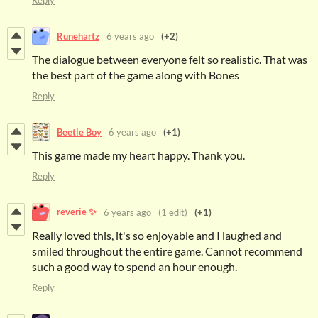
Reply
Runehartz
6 years ago
(+2)
The dialogue between everyone felt so realistic. That was
the best part of the game along with Bones
Reply
Beetle Boy
6 years ago
(+1)
This game made my heart happy. Thank you.
Reply
reverie ✨
6 years ago
(1 edit)
(+1)
Really loved this, it's so enjoyable and I laughed and
smiled throughout the entire game. Cannot recommend
such a good way to spend an hour enough.
Reply