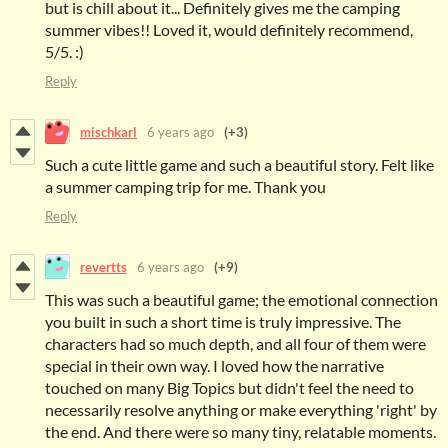
but is chill about it... Definitely gives me the camping
summer vibes!! Loved it, would definitely recommend,
5/5. :)
Reply
mischkarl
6 years ago
(+3)
Such a cute little game and such a beautiful story. Felt like
a summer camping trip for me. Thank you
Reply
revertts
6 years ago
(+9)
This was such a beautiful game; the emotional connection
you built in such a short time is truly impressive. The
characters had so much depth, and all four of them were
special in their own way. I loved how the narrative
touched on many Big Topics but didn't feel the need to
necessarily resolve anything or make everything 'right' by
the end. And there were so many tiny, relatable moments.