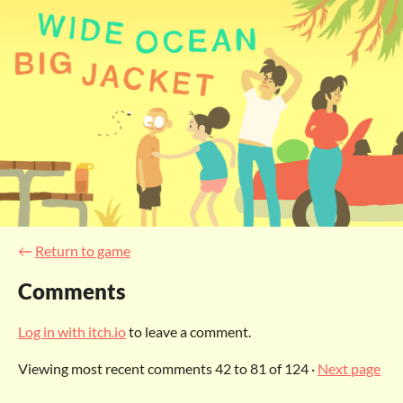
←
Return to game
Comments
Log in with itch.io
to leave a comment.
Viewing most recent comments
42
to
81
of 124
·
Next page