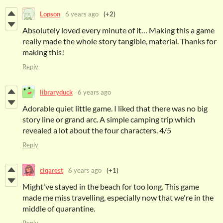
Lopson
6 years ago
(+2)
Absolutely loved every minute of it… Making this a game
really made the whole story tangible, material. Thanks for
making this!
Reply
libraryduck
6 years ago
Adorable quiet little game. I liked that there was no big
story line or grand arc. A simple camping trip which
revealed a lot about the four characters. 4/5
Reply
ciqarest
6 years ago
(+1)
Might've stayed in the beach for too long. This game
made me miss travelling, especially now that we're in the
middle of quarantine.