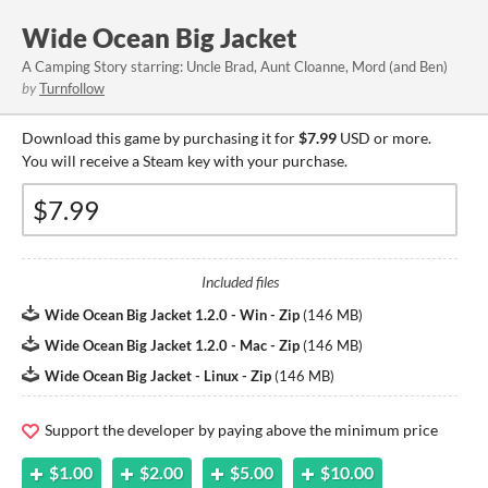
Wide Ocean Big Jacket
A Camping Story starring: Uncle Brad, Aunt Cloanne, Mord (and Ben)
by
Turnfollow
Download this game by purchasing it for
$7.99
USD or more.
You will receive a Steam key with your purchase.
Included files
Wide Ocean Big Jacket 1.2.0 - Win - Zip
(
146 MB
)
Wide Ocean Big Jacket 1.2.0 - Mac - Zip
(
146 MB
)
Wide Ocean Big Jacket - Linux - Zip
(
146 MB
)
Support the developer by paying above the minimum price
$1.00
$2.00
$5.00
$10.00