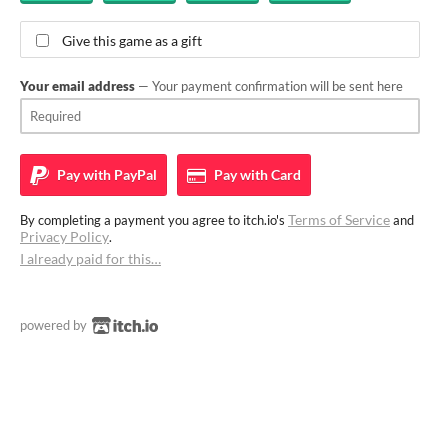
Give this game as a gift
Your email address
— Your payment confirmation will be sent here
Pay with
PayPal
Pay with
Card
Terms of Service
By completing a payment you agree to itch.io's
and
Privacy Policy
.
I already paid for this…
powered by