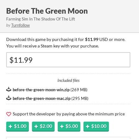
Before The Green Moon
Farming Sim In The Shadow Of The Lift
by
Turnfollow
Download this game by purchasing it for
$11.99
USD or more.
You will receive a Steam key with your purchase.
Included files
before-the-green-moon-win.zip
(
269 MB
)
before-the-green-moon-mac.zip
(
295 MB
)
Support the developer by paying above the minimum price
$1.00
$2.00
$5.00
$10.00