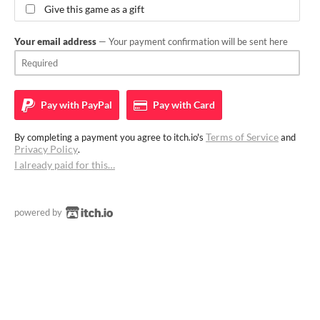
Give this game as a gift
Your email address
— Your payment confirmation will be sent here
Pay with
PayPal
Pay with
Card
Terms of Service
By completing a payment you agree to itch.io's
and
Privacy Policy
.
I already paid for this…
powered by