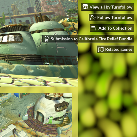
View all by Turnfollow
Follow Turnfollow
Add To Collection
Submission to California Fire Relief Bundle
Related games