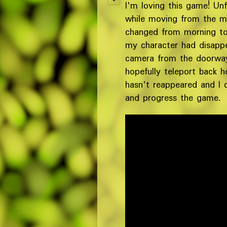
I'm loving this game! Unf
while moving from the ma
changed from morning to 
my character had disappe
camera from the doorway,
hopefully teleport back 
hasn't reappeared and I 
and progress the game.