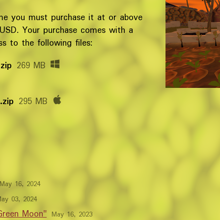
me you must purchase it at or above
 USD. Your purchase comes with a
 to the following files:
zip
269 MB
.zip
295 MB
May 16, 2024
ay 03, 2024
 Green Moon"
May 16, 2023