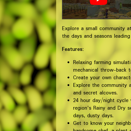
Explore a small community at
the days and seasons leading
Features
:
Relaxing farming simulat
mechanical throw-back t
Create your own characte
Explore the community an
and secret alcoves.
24 hour day/night cycle
region's Rainy and Dry s
days, dusty days.
Get to know your neighbo
handsome chef, a plant d