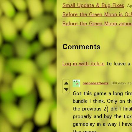
Small Update & Bug Fixes
Ap
Before the Green Moon is 
Before the Green Moon anno
Comments
Log in with itch.io
to leave a
sashabestbratz
300 days ag
Got this game a long ti
bundle I think. Only on t
the previous 2) did I fin
properly and buy the tick
gameplay in a way I have