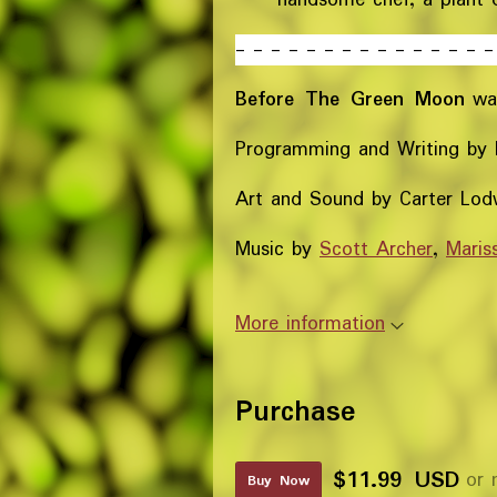
- - - - - - - - - - - - - - -
Before The Green Moon
wa
Programming and Writing by 
Art and Sound by Carter Lod
Music by
Scott Archer
,
Maris
More information
Purchase
$11.99 USD
or 
Buy Now