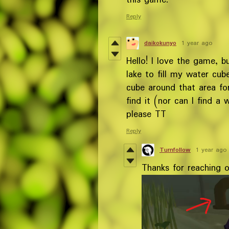
this game.
Reply
daikokunyo
1 year ago
Hello! I love the game, b
lake to fill my water cub
cube around that area for
find it (nor can I find a
please TT
Reply
Turnfollow
1 year ago
Thanks for reaching ou