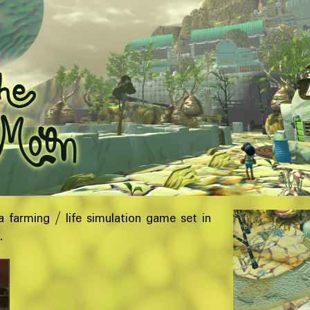
a farming / life simulation game set in
d.