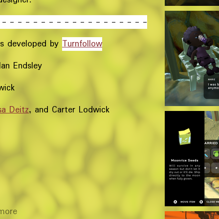
 - - - - - - - - - - - - - - - - - - -
s developed by
Turnfollow
Ian Endsley
wick
sa Deitz
, and Carter Lodwick
more