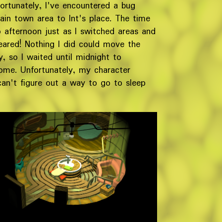
ortunately, I've encountered a bug
in town area to Int's place. The time
afternoon just as I switched areas and
ared! Nothing I did could move the
 so I waited until midnight to
home. Unfortunately, my character
can't figure out a way to go to sleep