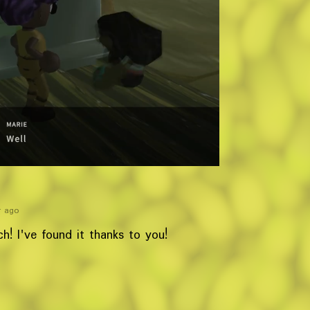
r ago
! I've found it thanks to you!