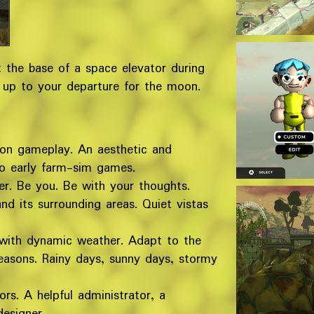
 the base of a space elevator during
 up to your departure for the moon.
ion gameplay. An aesthetic and
o early farm-sim games.
r. Be you. Be with your thoughts.
d its surrounding areas. Quiet vistas
 with dynamic weather. Adapt to the
easons. Rainy days, sunny days, stormy
rs. A helpful administrator, a
esigner.