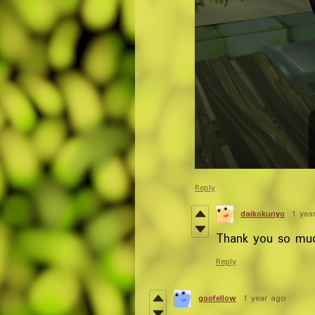
Reply
daikokunyo
1 yea
Thank you so much
Reply
goofellow
1 year ago