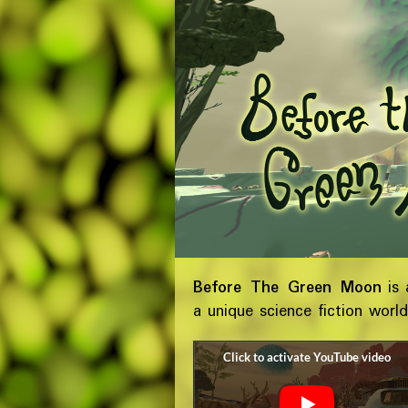
Before The Green Moon
is 
a unique science fiction worl