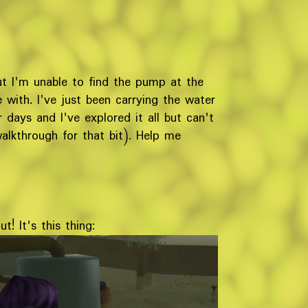
ut I'm unable to find the pump at the
e with. I've just been carrying the water
 days and I've explored it all but can't
 walkthrough for that bit). Help me
t! It's this thing: