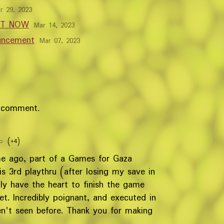
r 29, 2023
OUT NOW
Mar 14, 2023
uncement
Mar 07, 2023
 comment.
o
(+4)
me ago, part of a Games for Gaza
his 3rd playthru (after losing my save in
ally have the heart to finish the game
et. Incredibly poignant, and executed in
n't seen before. Thank you for making