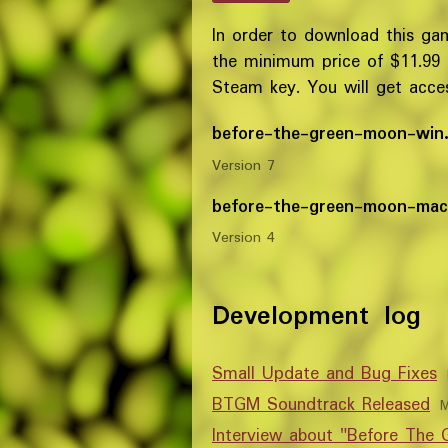
In order to download this ga
the minimum price of $11.99
Steam key. You will get access
before-the-green-moon-win.
Version 7
before-the-green-moon-mac
Version 4
Development log
Small Update and Bug Fixes
BTGM Soundtrack Released
M
Interview about "Before The