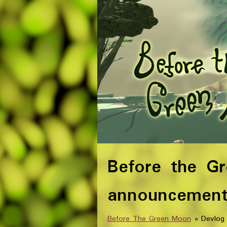
Before the G
announcemen
Before The Green Moon
»
Devlog