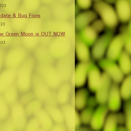
023
date & Bug Fixes
023
the Green Moon is OUT NOW
023