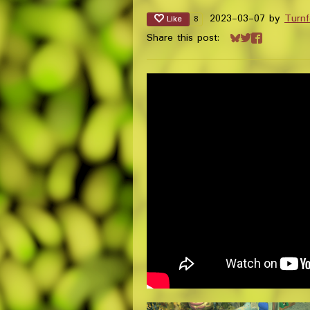
2023-03-07
by
Turnf
Like
8
Share this post:
Share on Bluesk
Share on Twitt
Share on Fa