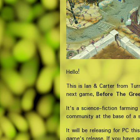
Hello!
This is Ian & Carter from Tur
next game,
Before The Gre
It's a science-fiction farming
community at the base of a 
It will be releasing for PC th
game's release. If you have 