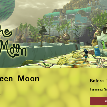
reen Moon
Before
t
Farming S