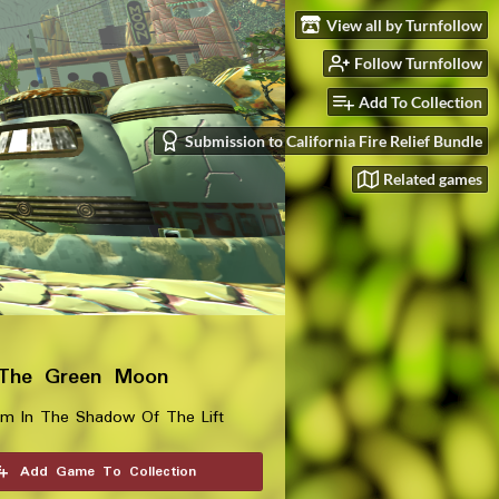
View all by Turnfollow
Follow Turnfollow
Add To Collection
Submission to California Fire Relief Bundle
Related games
 The Green Moon
im In The Shadow Of The Lift
Add Game To Collection