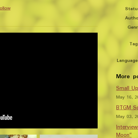
ollow
Statu
Autho
y
er
cebook
Genr
Tag
Language
More p
Small Up
May 16, 2
BTGM So
May 03, 2
Intervie
Moon"