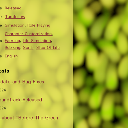
s
Released
r
Turnfollow
e
Simulation
,
Role Playing
Character Customization
,
s
Farming
,
Life Simulation
,
Relaxing
,
Sci-fi
,
Slice Of Life
s
English
osts
date and Bug Fixes
024
undtrack Released
024
w about "Before The Green