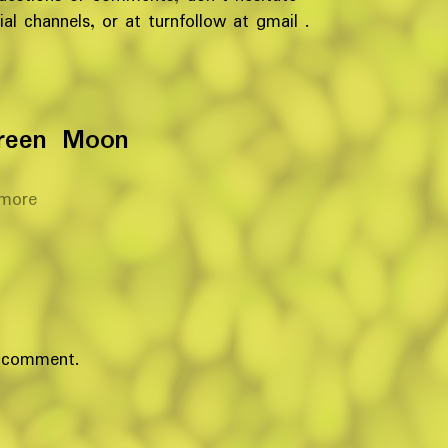
al channels, or at turnfollow at gmail .
reen Moon
more
 comment.