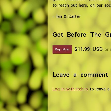
to reach out here, on our soci
- Ian & Carter
Get Before The G
$11.99 USD
or 
Buy Now
Leave a comment
Log in with itch.io
to leave a