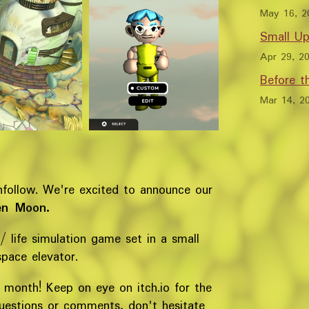
May 16, 2
Small Up
Apr 29, 2
Before 
Mar 14, 2
nfollow. We're excited to announce our
en Moon.
 / life simulation game set in a small
space elevator.
is month! Keep on eye on itch.io for the
questions or comments, don't hesitate