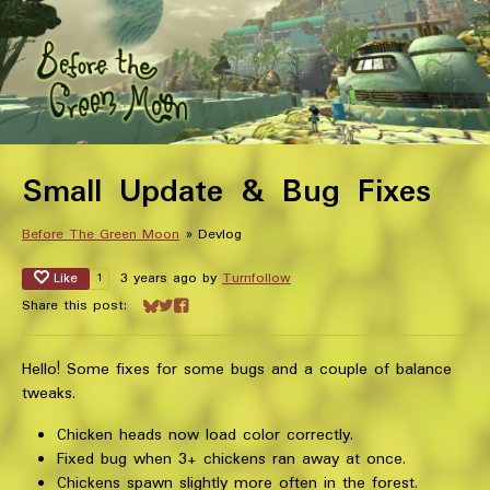
Small Update & Bug Fixes
Before The Green Moon
»
Devlog
Like
3 years ago
by
Turnfollow
1
Share this post:
Share on Bluesky
Share on Twitter
Share on Facebook
Hello! Some fixes for some bugs and a couple of balance
tweaks.
Chicken heads now load color correctly.
Fixed bug when 3+ chickens ran away at once.
Chickens spawn slightly more often in the forest.