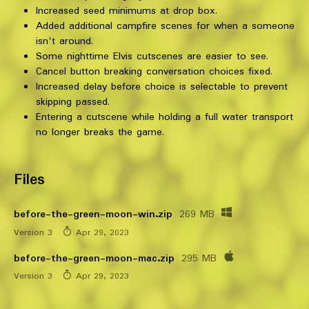
Increased seed minimums at drop box.
Added additional campfire scenes for when a someone
isn't around.
Some nighttime Elvis cutscenes are easier to see.
Cancel button breaking conversation choices fixed.
Increased delay before choice is selectable to prevent
skipping passed.
Entering a cutscene while holding a full water transport
no longer breaks the game.
Files
before-the-green-moon-win.zip
269 MB
Version 3
Apr 29, 2023
before-the-green-moon-mac.zip
295 MB
Version 3
Apr 29, 2023