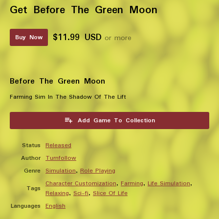
Get Before The Green Moon
$11.99 USD
or more
Buy Now
Before The Green Moon
Farming Sim In The Shadow Of The Lift
Add Game To Collection
Status
Released
Author
Turnfollow
Genre
Simulation
,
Role Playing
Character Customization
,
Farming
,
Life Simulation
,
Tags
Relaxing
,
Sci-fi
,
Slice Of Life
Languages
English