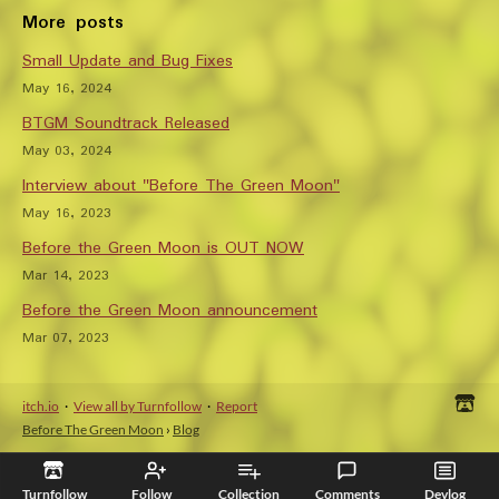
More posts
Small Update and Bug Fixes
May 16, 2024
BTGM Soundtrack Released
May 03, 2024
Interview about "Before The Green Moon"
May 16, 2023
Before the Green Moon is OUT NOW
Mar 14, 2023
Before the Green Moon announcement
Mar 07, 2023
itch.io
·
View all by Turnfollow
·
Report
Before The Green Moon
›
Blog
Turnfollow
Follow
Collection
Comments
Devlog