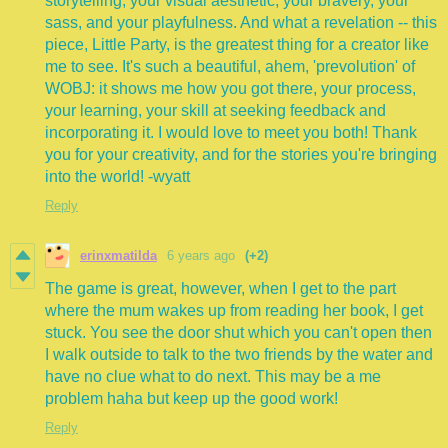
storytelling, your visual aesthetic, your bravery, your
sass, and your playfulness. And what a revelation -- this
piece, Little Party, is the greatest thing for a creator like
me to see. It's such a beautiful, ahem, 'prevolution' of
WOBJ: it shows me how you got there, your process,
your learning, your skill at seeking feedback and
incorporating it. I would love to meet you both! Thank
you for your creativity, and for the stories you're bringing
into the world! -wyatt
Reply
erinxmatilda
6 years ago
(+2)
The game is great, however, when I get to the part
where the mum wakes up from reading her book, I get
stuck. You see the door shut which you can't open then
I walk outside to talk to the two friends by the water and
have no clue what to do next. This may be a me
problem haha but keep up the good work!
Reply