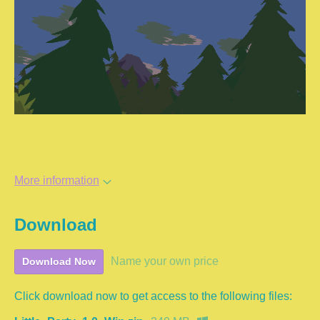
More information
Download
Name your own price
Download Now
Click download now to get access to the following files: