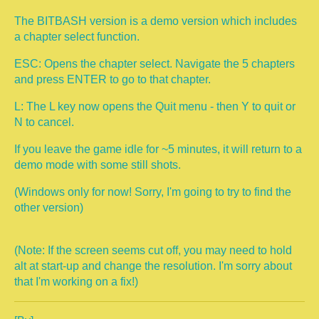
The BITBASH version is a demo version which includes
a chapter select function.
ESC: Opens the chapter select. Navigate the 5 chapters
and press ENTER to go to that chapter.
L: The L key now opens the Quit menu - then Y to quit or
N to cancel.
If you leave the game idle for ~5 minutes, it will return to a
demo mode with some still shots.
(Windows only for now! Sorry, I'm going to try to find the
other version)
(Note: If the screen seems cut off, you may need to hold
alt at start-up and change the resolution. I'm sorry about
that I'm working on a fix!)