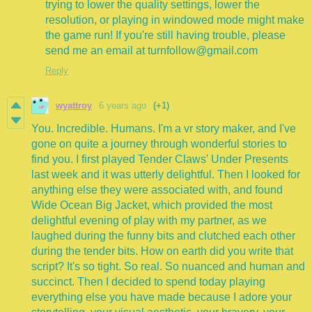
trying to lower the quality settings, lower the
resolution, or playing in windowed mode might make
the game run! If you're still having trouble, please
send me an email at turnfollow@gmail.com
Reply
wyattroy
6 years ago
(+1)
You. Incredible. Humans. I'm a vr story maker, and I've
gone on quite a journey through wonderful stories to
find you. I first played Tender Claws' Under Presents
last week and it was utterly delightful. Then I looked for
anything else they were associated with, and found
Wide Ocean Big Jacket, which provided the most
delightful evening of play with my partner, as we
laughed during the funny bits and clutched each other
during the tender bits. How on earth did you write that
script? It's so tight. So real. So nuanced and human and
succinct. Then I decided to spend today playing
everything else you have made because I adore your