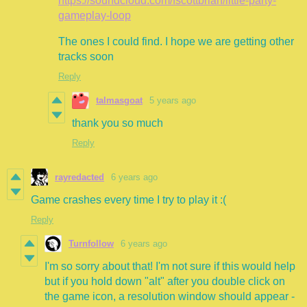
https://soundcloud.com/fscottbrian/little-party-
gameplay-loop
The ones I could find. I hope we are getting other
tracks soon
Reply
talmasgoat
5 years ago
thank you so much
Reply
rayredacted
6 years ago
Game crashes every time I try to play it :(
Reply
Turnfollow
6 years ago
I'm so sorry about that! I'm not sure if this would help
but if you hold down "alt" after you double click on
the game icon, a resolution window should appear -