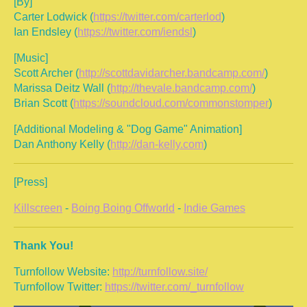
[By]
Carter Lodwick (
https://twitter.com/carterlod
)
Ian Endsley (
https://twitter.com/iendsl
)
[Music]
Scott Archer (
http://scottdavidarcher.bandcamp.com/
)
Marissa Deitz Wall (
http://thevale.bandcamp.com/
)
Brian Scott (
https://soundcloud.com/commonstomper
)
[Additional Modeling & "Dog Game" Animation]
Dan Anthony Kelly (
http://dan-kelly.com
)
[Press]
Killscreen
-
Boing Boing Offworld
-
Indie Games
Thank You!
Turnfollow Website:
http://turnfollow.site/
Turnfollow Twitter:
https://twitter.com/_turnfollow