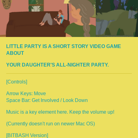
LITTLE PARTY IS A SHORT STORY VIDEO GAME
ABOUT
YOUR DAUGHTER'S ALL-NIGHTER PARTY.
[Controls]
Arrow Keys: Move
Space Bar: Get Involved / Look Down
Music is a key element here. Keep the volume up!
(Currently doesn't run on newer Mac OS)
[BITBASH Version]