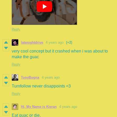
Reply
latenightdrive
4 years ago
(+2)
very cool concept but it crashed when i was about to
make the guac
Reply
TonyBogna
4 years ago
Turnfollow never disappoints <3
Reply
Hi, My Name is Kieran
4 years ago
Eat guac or die.