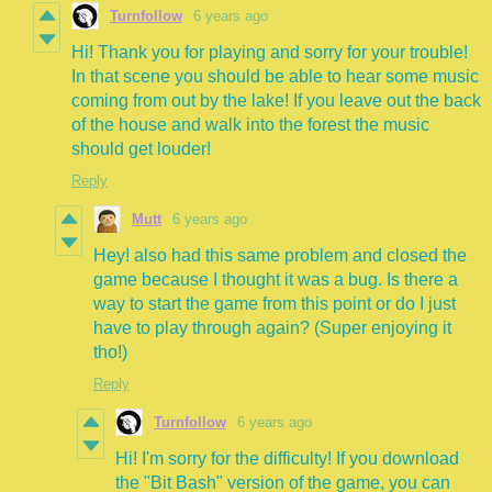
Turnfollow
6 years ago
Hi! Thank you for playing and sorry for your trouble!
In that scene you should be able to hear some music
coming from out by the lake! If you leave out the back
of the house and walk into the forest the music
should get louder!
Reply
Mutt
6 years ago
Hey! also had this same problem and closed the
game because I thought it was a bug. Is there a
way to start the game from this point or do I just
have to play through again? (Super enjoying it
tho!)
Reply
Turnfollow
6 years ago
Hi! I'm sorry for the difficulty! If you download
the "Bit Bash" version of the game, you can