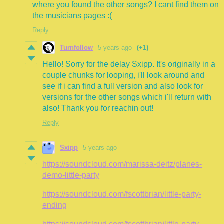
where you found the other songs? I cant find them on
the musicians pages :(
Reply
Turnfollow
5 years ago
(+1)
Hello! Sorry for the delay Sxipp. It's originally in a
couple chunks for looping, i'll look around and
see if i can find a full version and also look for
versions for the other songs which i'll return with
also! Thank you for reachin out!
Reply
Sxipp
5 years ago
https://soundcloud.com/marissa-deitz/planes-
demo-little-party
https://soundcloud.com/fscottbrian/little-party-
ending