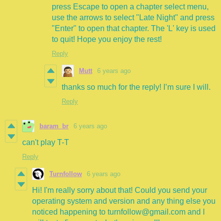
press Escape to open a chapter select menu,
use the arrows to select "Late Night" and press
"Enter" to open that chapter. The 'L' key is used
to quit! Hope you enjoy the rest!
Reply
Mutt
6 years ago
thanks so much for the reply! I’m sure I will.
Reply
baram_br
6 years ago
can't play T-T
Reply
Turnfollow
6 years ago
Hi! I'm really sorry about that! Could you send your
operating system and version and any thing else you
noticed happening to turnfollow@gmail.com and I