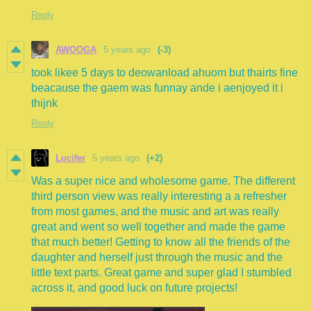
Reply
AWOOGA
5 years ago
(-3)
took likee 5 days to deowanload ahuom but thairts fine
beacause the gaem was funnay ande i aenjoyed it i
thijnk
Reply
Lucifer
5 years ago
(+2)
Was a super nice and wholesome game. The different
third person view was really interesting a a refresher
from most games, and the music and art was really
great and went so well together and made the game
that much better! Getting to know all the friends of the
daughter and herself just through the music and the
little text parts. Great game and super glad I stumbled
across it, and good luck on future projects!