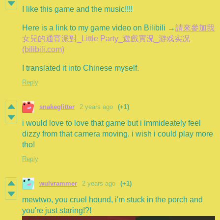
I like this game and the music!!!!
Here is a link to my game video on Bilibili →
請來參加我
女兒的通宵派對_Little Party_遊戲實況_游戏实况
(bilibili.com)
I translated it into Chinese myself.
Reply
snakeglitter
2 years ago
(+1)
i would love to love that game but i immideately feel
dizzy from that camera moving. i wish i could play more
tho!
Reply
wulvrammer
2 years ago
(+1)
mewtwo, you cruel hound, i'm stuck in the porch and
you're just staring!?!