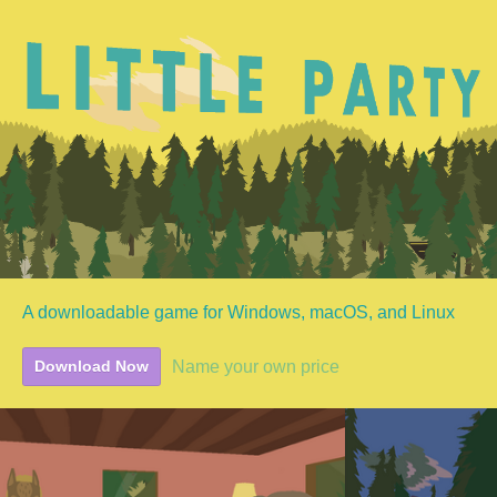
A downloadable game for Windows, macOS, and Linux
Name your own price
Download Now