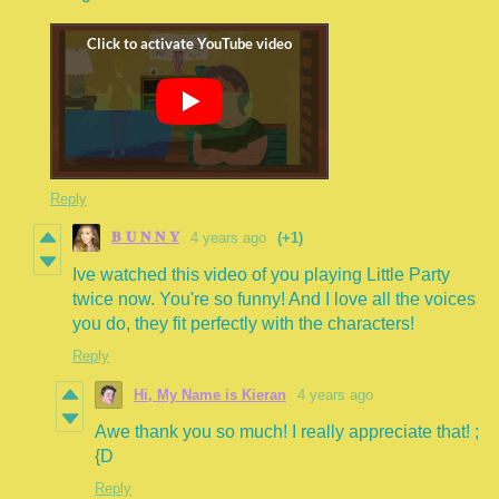
Reply
𝐁 𝐔 𝐍 𝐍 𝐘
4 years ago
(+1)
Ive watched this video of you playing Little Party
twice now. You're so funny! And I love all the voices
you do, they fit perfectly with the characters!
Reply
Hi, My Name is Kieran
4 years ago
Awe thank you so much! I really appreciate that! ;
{D
Reply