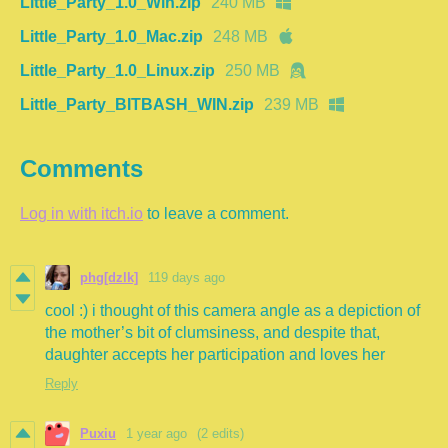
Little_Party_1.0_Win.zip
240 MB
Little_Party_1.0_Mac.zip
248 MB
Little_Party_1.0_Linux.zip
250 MB
Little_Party_BITBASH_WIN.zip
239 MB
Comments
Log in with itch.io
to leave a comment.
phg[dzlk]
119 days ago
cool :) i thought of this camera angle as a depiction of
the mother’s bit of clumsiness, and despite that,
daughter accepts her participation and loves her
Reply
Puxiu
1 year ago
(2 edits)