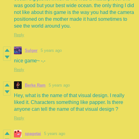
was good but your best wide ocean. the only thing I did
not like about this game is the way you had the camera
positioned on the mother made it hard sometimes to
see the world around you.
Reply
Sulger
5 years ago
nice game~ -.-
Reply
Berke Ram
5 years ago
Hey, what is the name of that visual design. I really
liked it. Characters something like papper. Is there
anyone can tell the name of that visual design ?
Reply
spagetai
5 years ago