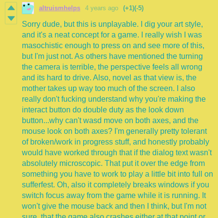
altruismhelps
4 years ago
(+1)
(-5)
Sorry dude, but this is unplayable. I dig your art style,
and it's a neat concept for a game. I really wish I was
masochistic enough to press on and see more of this,
but I'm just not. As others have mentioned the turning
the camera is terrible, the perspective feels all wrong
and its hard to drive. Also, novel as that view is, the
mother takes up way too much of the screen. I also
really don't fucking understand why you're making the
interact button do double duty as the look down
button...why can't wasd move on both axes, and the
mouse look on both axes? I'm generally pretty tolerant
of broken/work in progress stuff, and honestly probably
would have worked through that if the dialog text wasn't
absolutely microscopic. That put it over the edge from
something you have to work to play a little bit into full on
sufferfest. Oh, also it completely breaks windows if you
switch focus away from the game while it is running. It
won't give the mouse back and then I think, but I'm not
sure, that the game also crashes either at that point or