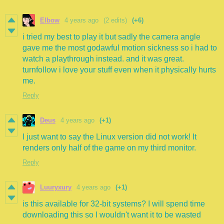
Elbow
4 years ago
(2 edits)
(+6)
i tried my best to play it but sadly the camera angle
gave me the most godawful motion sickness so i had to
watch a playthrough instead. and it was great.
turnfollow i love your stuff even when it physically hurts
me.
Reply
Deus
4 years ago
(+1)
I just want to say the Linux version did not work! It
renders only half of the game on my third monitor.
Reply
Luuryxury
4 years ago
(+1)
is this available for 32-bit systems? I will spend time
downloading this so I wouldn't want it to be wasted