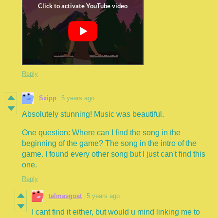
Reply
Sxipp
5 years ago
Absolutely stunning! Music was beautiful.
One question: Where can I find the song in the
beginning of the game? The song in the intro of the
game. I found every other song but I just can't find this
one.
Reply
talmasgoat
5 years ago
I cant find it either, but would u mind linking me to