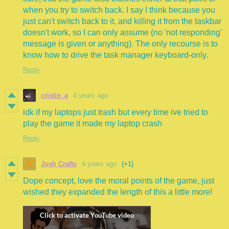
when you try to switch back. I say I think because you
just can't switch back to it, and killing it from the taskbar
doesn't work, so I can only assume (no 'not responding'
message is given or anything). The only recourse is to
know how to drive the task manager keyboard-only.
Reply
cristin_a
4 years ago
idk if my laptops just trash but every time ive tried to
play the game it made my laptop crash
Reply
Josh Crafts
4 years ago
(+1)
Dope concept, love the moral points of the game, just
wished they expanded the length of this a little more!