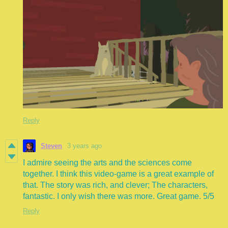
Reply
Steven
3 years ago
I admire seeing the arts and the sciences come
together. I think this video-game is a great example of
that. The story was rich, and clever; The characters,
fantastic. I only wish there was more. Great game. 5/5
Reply