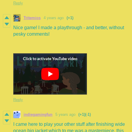
Reply
Tritemios
4 years ago
(+1)
Nice game! I made a playthrough - and better, without
pesky comments!
Reply
indiegamingfun
5 years ago
(+1)
(-1)
I came here to play your other stuff after finishing wide
ocean big jacket which to me was a masterpiece. this