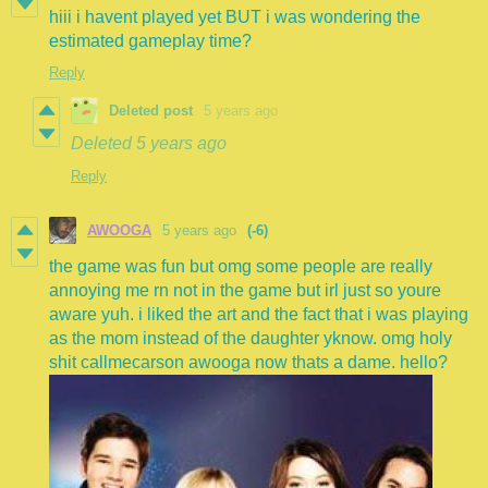
hiii i havent played yet BUT i was wondering the
estimated gameplay time?
Reply
Deleted post
5 years ago
Deleted
5 years ago
Reply
AWOOGA
5 years ago
(-6)
the game was fun but omg some people are really
annoying me rn not in the game but irl just so youre
aware yuh. i liked the art and the fact that i was playing
as the mom instead of the daughter yknow. omg holy
shit callmecarson awooga now thats a dame. hello?