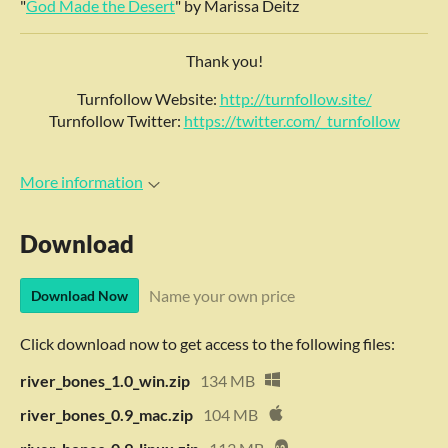
"
God Made the Desert
" by Marissa Deitz
Thank you!
Turnfollow Website:
http://turnfollow.site/
Turnfollow Twitter:
https://twitter.com/_turnfollow
More information
Download
Name your own price
Download Now
Click download now to get access to the following files:
river_bones_1.0_win.zip
134 MB
river_bones_0.9_mac.zip
104 MB