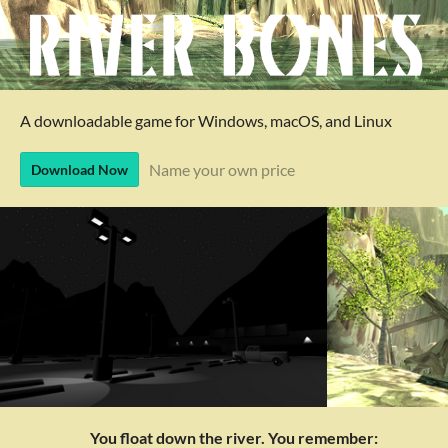
A downloadable game for Windows, macOS, and Linux
Name your own price
Download Now
You float down the river. You remember: