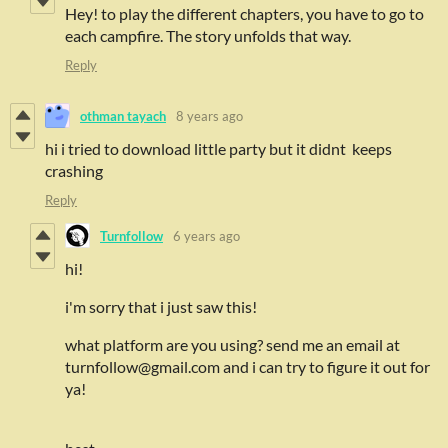
Hey! to play the different chapters, you have to go to
each campfire. The story unfolds that way.
Reply
othman tayach
8 years ago
hi i tried to download little party but it didnt keeps
crashing
Reply
Turnfollow
6 years ago
hi!
i'm sorry that i just saw this!
what platform are you using? send me an email at
turnfollow@gmail.com and i can try to figure it out for
ya!