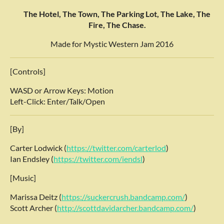
The Hotel, The Town, The Parking Lot, The Lake, The
Fire, The Chase.
Made for Mystic Western Jam 2016
[Controls]
WASD or Arrow Keys: Motion
Left-Click: Enter/Talk/Open
[By]
Carter Lodwick (
https://twitter.com/carterlod
)
Ian Endsley (
https://twitter.com/iendsl
)
[Music]
Marissa Deitz (
https://suckercrush.bandcamp.com/
)
Scott Archer (
http://scottdavidarcher.bandcamp.com/
)