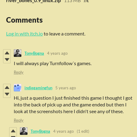
river_bones_0.9_linux.zip
113 MB
Comments
Log in with itch.io
to leave a comment.
TonyBogna
4 years ago
I will always play Turnfollow´s games.
Reply
indiegamingfun
5 years ago
Hi, just a question I just finished this game I thought I got
into the back of pick up and the game ended but then I
look at the screenshots here I didn't see any of these.
Reply
TonyBogna
4 years ago
(1 edit)