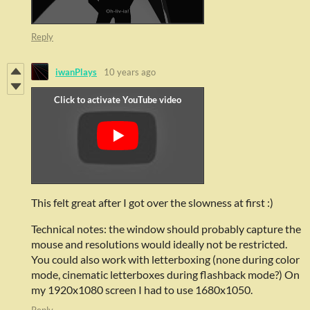
Reply
iwanPlays
10 years ago
This felt great after I got over the slowness at first :)
Technical notes: the window should probably capture the
mouse and resolutions would ideally not be restricted.
You could also work with letterboxing (none during color
mode, cinematic letterboxes during flashback mode?) On
my 1920x1080 screen I had to use 1680x1050.