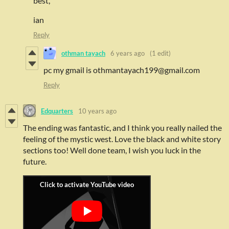
best,
ian
Reply
othman tayach
6 years ago
(1 edit)
pc my gmail is othmantayach199@gmail.com
Reply
Edquarters
10 years ago
The ending was fantastic, and I think you really nailed the
feeling of the mystic west. Love the black and white story
sections too! Well done team, I wish you luck in the
future.