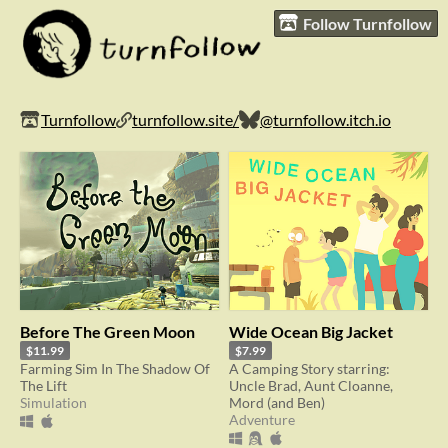
Follow Turnfollow
Turnfollow
turnfollow.site/
@turnfollow.itch.io
Before The Green Moon
Wide Ocean Big Jacket
$11.99
$7.99
Farming Sim In The Shadow Of
A Camping Story starring:
The Lift
Uncle Brad, Aunt Cloanne,
Simulation
Mord (and Ben)
Adventure