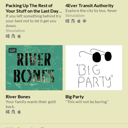
Packing Up The Rest of
4Ever Transit Authority
Your Stuff on the Last Day
Explore the city by bus, 4ever
Simulation
at Your Old Apartment
If you left something behind try
your best not to let it get you
down.
Simulation
GIF
River Bones
Big Party
Your family wants their gold
"This will not be boring."
back.