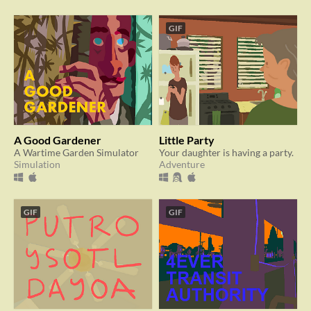
GIF
A Good Gardener
Little Party
A Wartime Garden Simulator
Your daughter is having a party.
Simulation
Adventure
GIF
GIF